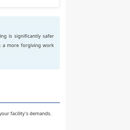
g is significantly safer
ng a more forgiving work
your facility's demands.