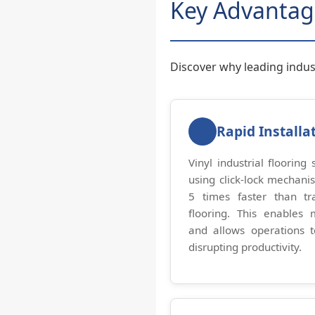
Key Advantag
Discover why leading industr
Rapid Installa
Vinyl industrial flooring
using click-lock mechani
5 times faster than tra
flooring. This enables 
and allows operations 
disrupting productivity.