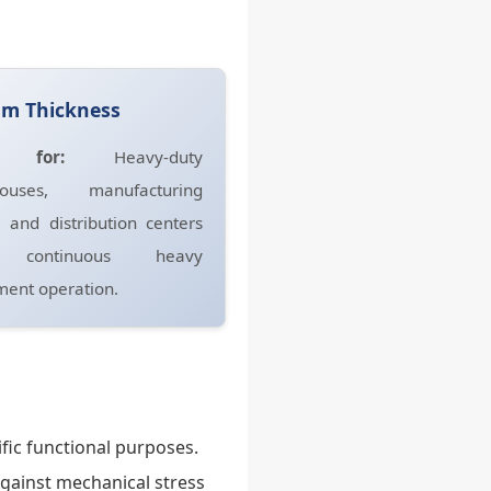
mm Thickness
t for:
Heavy-duty
ouses, manufacturing
, and distribution centers
 continuous heavy
ent operation.
fic functional purposes.
against mechanical stress