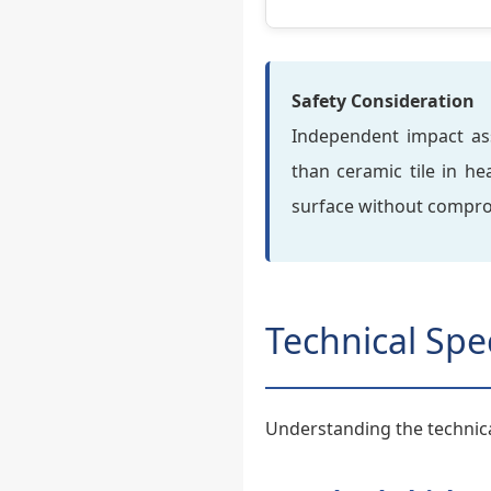
Safety Consideration
Independent impact asse
than ceramic tile in h
surface without comprom
Technical Spe
Understanding the technica