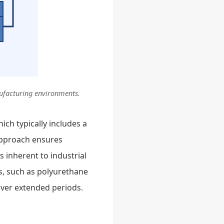
nufacturing environments.
hich typically includes a
 approach ensures
s inherent to industrial
s, such as polyurethane
over extended periods.