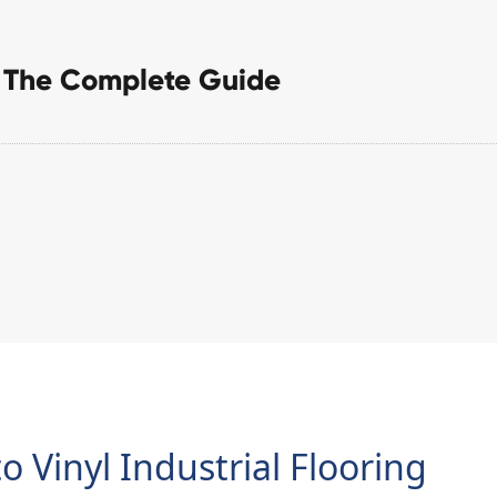
g: The Complete Guide
o Vinyl Industrial Flooring