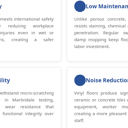
y
Low Maintena
 meets international safety
Unlike porous concrete, v
tly reducing workplace
resists staining, chemical
injuries even in wet or
penetration. Regular s
ons, creating a safer
damp mopping keep floor
.
labor investment.
lity
Noise Reductio
ithstand micro-scratching
Vinyl floors produce sign
 in Martindale testing,
ceramic or concrete tiles 
r wear resistance that
equipment, worker mo
 functional integrity over
creating a more pleasant 
staff.