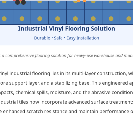
Industrial Vinyl Flooring Solution
Durable • Safe • Easy Installation
des a comprehensive flooring solution for heavy-use warehouse and ma
nyl industrial flooring lies in its multi-layer construction, w
 core support layer, and a stabilizing base. This engineered
pacts, chemical spills, moisture, and the abrasive condition
ndustrial tiles now incorporate advanced surface treatment
de enhanced scratch resistance and maintain performance 