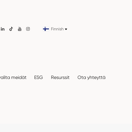
Finnish

valita meidät
ESG
Resurssit
Ota yhteyttä