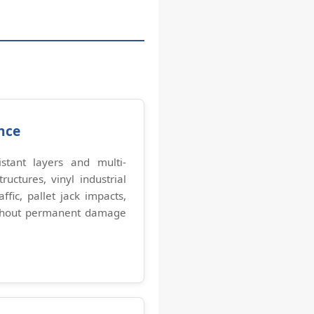
nce
stant layers and multi-
ructures, vinyl industrial
affic, pallet jack impacts,
thout permanent damage