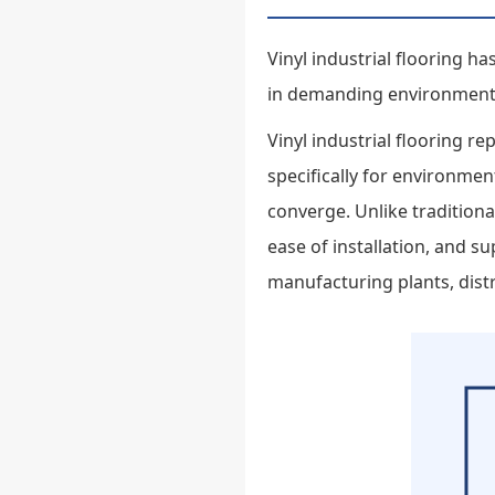
Vinyl industrial flooring 
in demanding environment
Vinyl industrial flooring r
specifically for environme
converge. Unlike traditional
ease of installation, and 
manufacturing plants, distri