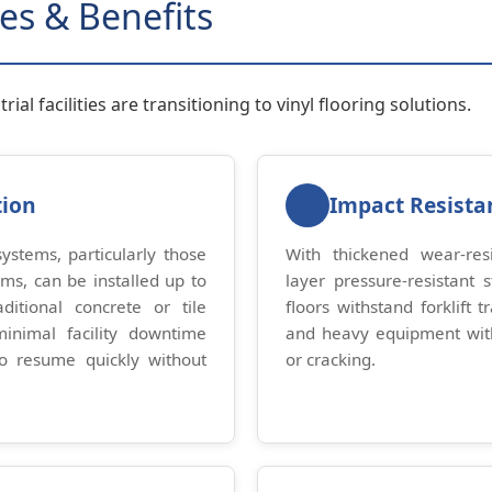
es & Benefits
ial facilities are transitioning to vinyl flooring solutions.
tion
Impact Resista
 systems, particularly those
With thickened wear-resi
sms, can be installed up to
layer pressure-resistant st
ditional concrete or tile
floors withstand forklift tr
minimal facility downtime
and heavy equipment wi
to resume quickly without
or cracking.