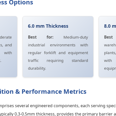
ss Options
6.0 mm Thickness
8.0 
erate
Best for:
Medium-duty
Bes
es, and
industrial environments with
wareh
s with
regular forklift and equipment
plants
.
traffic requiring standard
with
durability.
equipm
tion & Performance Metrics
comprises several engineered components, each serving speci
typically 0.3-0.5mm thickness, provides the primary barrier 