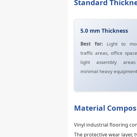
Standard Thickne
5.0 mm Thickness
Best for:
Light to mod
traffic areas, office spac
light assembly area
minimal heavy equipment
Material Composi
Vinyl industrial flooring 
The protective wear layer, 