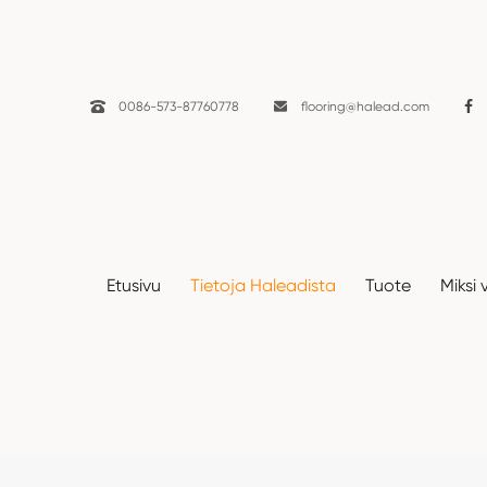

0086-573-87760778

flooring@halead.com
Uutiset
Etusivu
Tietoja Haleadista
Tuote
Miksi 
Etusivu
Tietoja Haleadista