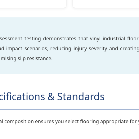
ssment testing demonstrates that vinyl industrial floorin
ead impact scenarios, reducing injury severity and creati
ising slip resistance.
cifications & Standards
l composition ensures you select flooring appropriate for 