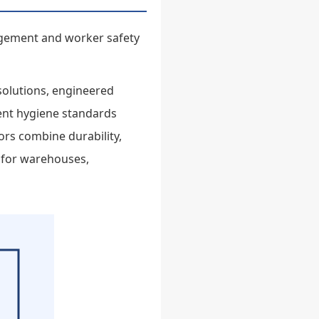
nagement and worker safety
 solutions, engineered
gent hygiene standards
oors combine durability,
 for warehouses,