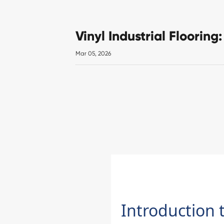
Vinyl Industrial Floorin
Mar 05, 2026
Introduction t