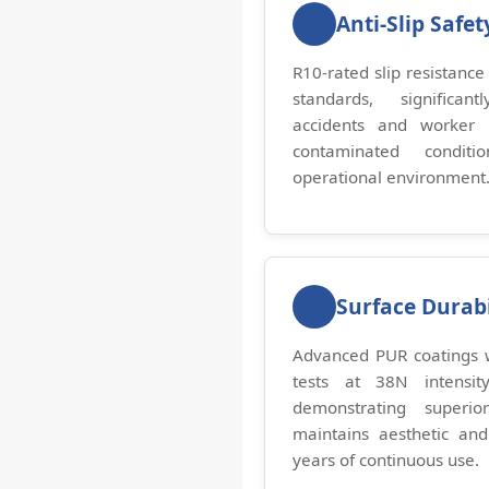
Anti-Slip Safet
R10-rated slip resistance
standards, significan
accidents and worker 
contaminated conditi
operational environment
Surface Durabi
Advanced PUR coatings w
tests at 38N intensity
demonstrating superio
maintains aesthetic and
years of continuous use.