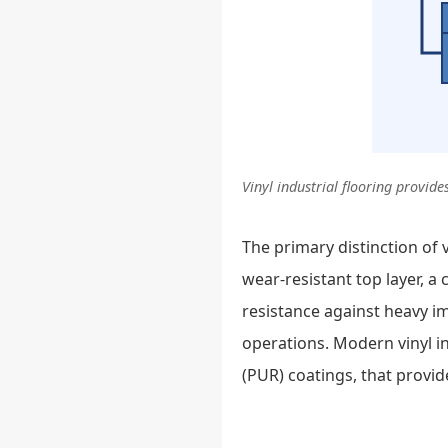
Vinyl industrial flooring provi
The primary distinction of vi
wear-resistant top layer, a
resistance against heavy im
operations. Modern vinyl i
(PUR) coatings, that provi