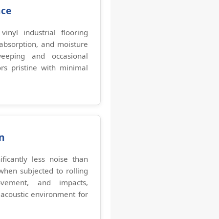
nce
inyl industrial flooring
 absorption, and moisture
weeping and occasional
s pristine with minimal
n
ificantly less noise than
when subjected to rolling
vement, and impacts,
acoustic environment for