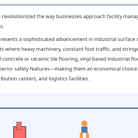
has revolutionized the way businesses approach facility ma
s.
epresents a sophisticated advancement in industrial surface
nts where heavy machinery, constant foot traffic, and strin
 concrete or ceramic tile flooring, vinyl-based industrial fl
superior safety features—making them an economical choice
bution centers, and logistics facilities.