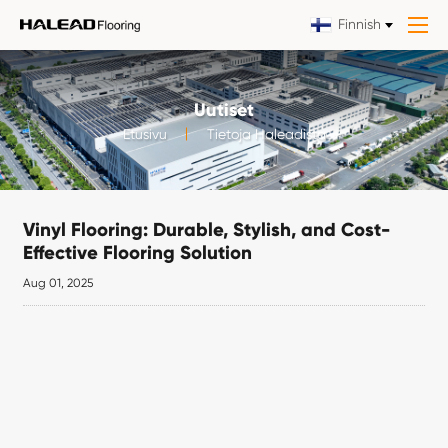
Finnish
Uutiset
Etusivu
Tietoja Haleadista
Vinyl Flooring: Durable, Stylish, and Cost-
Effective Flooring Solution
Aug 01, 2025