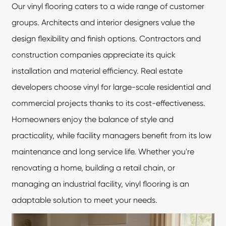
Our vinyl flooring caters to a wide range of customer
groups. Architects and interior designers value the
design flexibility and finish options. Contractors and
construction companies appreciate its quick
installation and material efficiency. Real estate
developers choose vinyl for large-scale residential and
commercial projects thanks to its cost-effectiveness.
Homeowners enjoy the balance of style and
practicality, while facility managers benefit from its low
maintenance and long service life. Whether you're
renovating a home, building a retail chain, or
managing an industrial facility,
vinyl flooring
is an
adaptable solution to meet your needs.