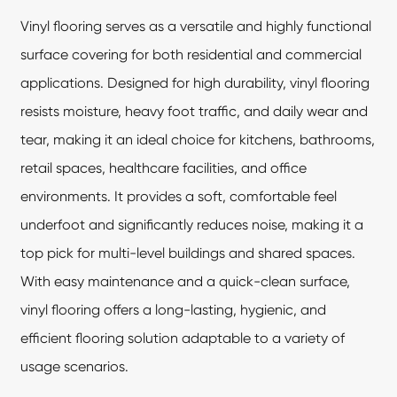
Vinyl flooring
serves as a versatile and highly functional
surface covering for both residential and commercial
applications. Designed for high durability, vinyl flooring
resists moisture, heavy foot traffic, and daily wear and
tear, making it an ideal choice for kitchens, bathrooms,
retail spaces, healthcare facilities, and office
environments. It provides a soft, comfortable feel
underfoot and significantly reduces noise, making it a
top pick for multi-level buildings and shared spaces.
With easy maintenance and a quick-clean surface,
vinyl flooring offers a long-lasting, hygienic, and
efficient flooring solution adaptable to a variety of
usage scenarios.