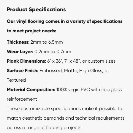
Product Specifications
Our vinyl flooring comes in a variety of specifications
to meet project needs:
Thickness:
2mm to 6.5mm
Wear Layer:
0.2mm to 0.7mm
Plank Dimensions:
6" x 36", 7" x 48", or custom sizes
Surface Finish:
Embossed, Matte, High Gloss, or
Textured
Material Composition:
100% virgin PVC with fiberglass
reinforcement
These customizable specifications make it possible to
match aesthetic demands and technical requirements
across a range of flooring projects.