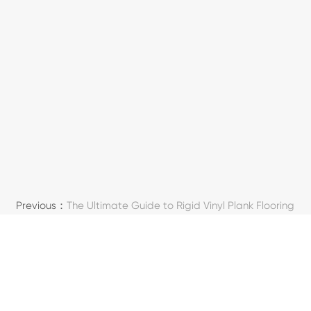
Previous：
The Ultimate Guide to Rigid Vinyl Plank Flooring
Next：
What Is LVT Flooring & Its Core Benefits
SOSIAALINEN MEDIA
