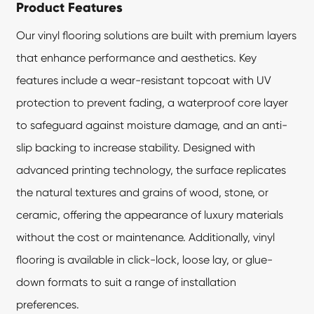
Product Features
Our
vinyl flooring
solutions are built with premium layers
that enhance performance and aesthetics. Key
features include a wear-resistant topcoat with UV
protection to prevent fading, a waterproof core layer
to safeguard against moisture damage, and an anti-
slip backing to increase stability. Designed with
advanced printing technology, the surface replicates
the natural textures and grains of wood, stone, or
ceramic, offering the appearance of luxury materials
without the cost or maintenance. Additionally, vinyl
flooring is available in click-lock, loose lay, or glue-
down formats to suit a range of installation
preferences.