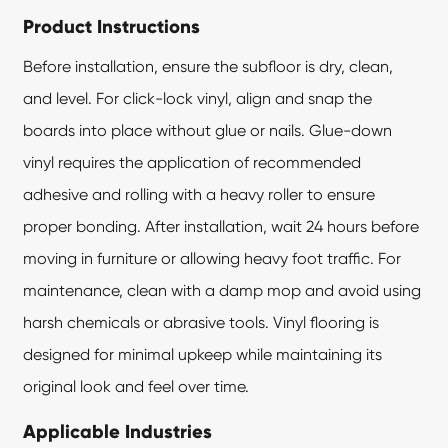
Product Instructions
Before installation, ensure the subfloor is dry, clean,
and level. For click-lock vinyl, align and snap the
boards into place without glue or nails. Glue-down
vinyl requires the application of recommended
adhesive and rolling with a heavy roller to ensure
proper bonding. After installation, wait 24 hours before
moving in furniture or allowing heavy foot traffic. For
maintenance, clean with a damp mop and avoid using
harsh chemicals or abrasive tools.
Vinyl flooring
is
designed for minimal upkeep while maintaining its
original look and feel over time.
Applicable Industries