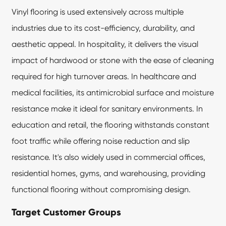
Vinyl flooring is used extensively across multiple
industries due to its cost-efficiency, durability, and
aesthetic appeal. In hospitality, it delivers the visual
impact of hardwood or stone with the ease of cleaning
required for high turnover areas. In healthcare and
medical facilities, its antimicrobial surface and moisture
resistance make it ideal for sanitary environments. In
education and retail, the flooring withstands constant
foot traffic while offering noise reduction and slip
resistance. It's also widely used in commercial offices,
residential homes, gyms, and warehousing, providing
functional flooring without compromising design.
Target Customer Groups