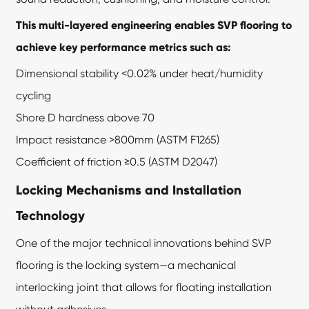
This multi-layered engineering enables SVP flooring to
achieve key performance metrics such as:
Dimensional stability <0.02% under heat/humidity
cycling
Shore D hardness above 70
Impact resistance >800mm (ASTM F1265)
Coefficient of friction ≥0.5 (ASTM D2047)
Locking Mechanisms and Installation
Technology
One of the major technical innovations behind
SVP
flooring
is the locking system—a mechanical
interlocking joint that allows for floating installation