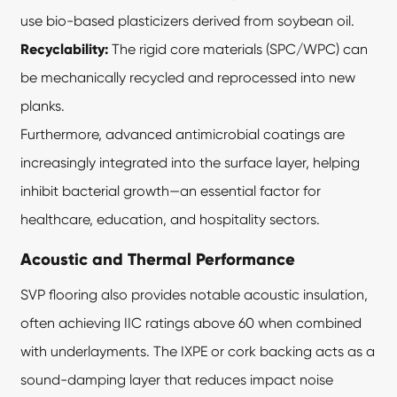
use bio-based plasticizers derived from soybean oil.
Recyclability:
The rigid core materials (SPC/WPC) can
be mechanically recycled and reprocessed into new
planks.
Furthermore, advanced antimicrobial coatings are
increasingly integrated into the surface layer, helping
inhibit bacterial growth—an essential factor for
healthcare, education, and hospitality sectors.
Acoustic and Thermal Performance
SVP flooring also provides notable acoustic insulation,
often achieving IIC ratings above 60 when combined
with underlayments. The IXPE or cork backing acts as a
sound-damping layer that reduces impact noise