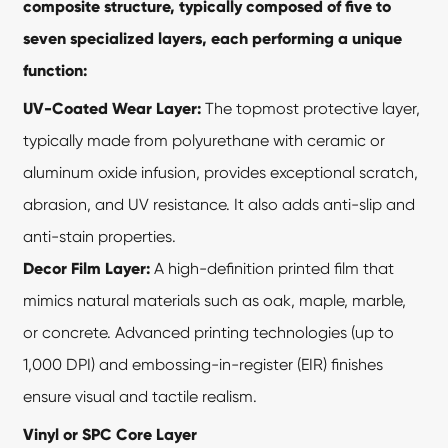
composite structure, typically composed of five to
seven specialized layers, each performing a unique
function:
UV-Coated Wear Layer:
The topmost protective layer,
typically made from polyurethane with ceramic or
aluminum oxide infusion, provides exceptional scratch,
abrasion, and UV resistance. It also adds anti-slip and
anti-stain properties.
Decor Film Layer:
A high-definition printed film that
mimics natural materials such as oak, maple, marble,
or concrete. Advanced printing technologies (up to
1,000 DPI) and embossing-in-register (EIR) finishes
ensure visual and tactile realism.
Vinyl or SPC Core Layer