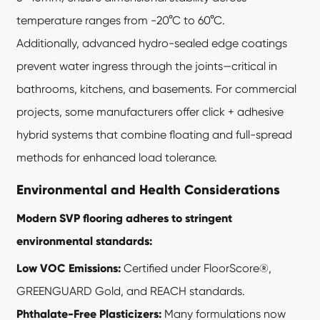
temperature ranges from -20°C to 60°C.
Additionally, advanced hydro-sealed edge coatings
prevent water ingress through the joints—critical in
bathrooms, kitchens, and basements. For commercial
projects, some manufacturers offer click + adhesive
hybrid systems that combine floating and full-spread
methods for enhanced load tolerance.
Environmental and Health Considerations
Modern SVP flooring adheres to stringent
environmental standards:
Low VOC Emissions:
Certified under FloorScore®,
GREENGUARD Gold, and REACH standards.
Phthalate-Free Plasticizers:
Many formulations now