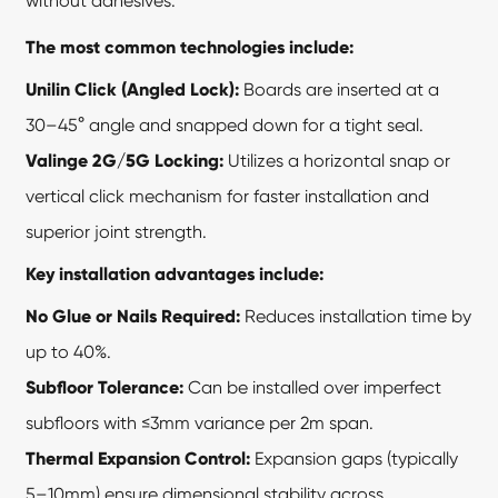
without adhesives.
The most common technologies include:
Unilin Click (Angled Lock):
Boards are inserted at a
30–45° angle and snapped down for a tight seal.
Valinge 2G/5G Locking:
Utilizes a horizontal snap or
vertical click mechanism for faster installation and
superior joint strength.
Key installation advantages include:
No Glue or Nails Required:
Reduces installation time by
up to 40%.
Subfloor Tolerance:
Can be installed over imperfect
subfloors with ≤3mm variance per 2m span.
Thermal Expansion Control:
Expansion gaps (typically
5–10mm) ensure dimensional stability across