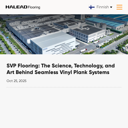
Finnish
SVP Flooring: The Science, Technology, and
Art Behind Seamless Vinyl Plank Systems
Oct 25, 2025