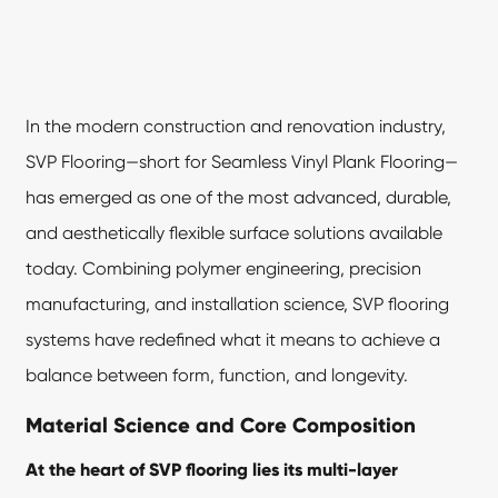
In the modern construction and renovation industry,
SVP Flooring—short for Seamless Vinyl Plank Flooring—
has emerged as one of the most advanced, durable,
and aesthetically flexible surface solutions available
today. Combining polymer engineering, precision
manufacturing, and installation science, SVP flooring
systems have redefined what it means to achieve a
balance between form, function, and longevity.
Material Science and Core Composition
At the heart of SVP flooring lies its multi-layer