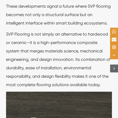
These developments signal a future where SVP flooring
becomes not only a structural surface but an
intelligent interface within smart building ecosystems.
SVP Flooring is not simply an alternative to hardwood
or ceramic—it is a high-performance composite
system that merges materials science, mechanical
engineering, and design innovation. Its combination of
durability, ease of installation, environmental
responsibility, and design flexibility makes it one of the
most complete flooring solutions available today.