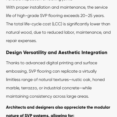
With proper installation and maintenance, the service
life of high-grade SVP flooring exceeds 20–25 years.
The total life-cycle cost (LCC) is significantly lower than
natural wood, due to reduced labor, maintenance, and
repair expenses.
Design Versatility and Aesthetic Integration
Thanks to advanced digital printing and surface
embossing, SVP flooring can replicate a virtually
limitless range of natural textures—rustic oak, honed
marble, terrazzo, or industrial concrete—while
maintaining consistency across large areas.
Architects and designers also appreciate the modular
nature of SVP systems, allowing for: