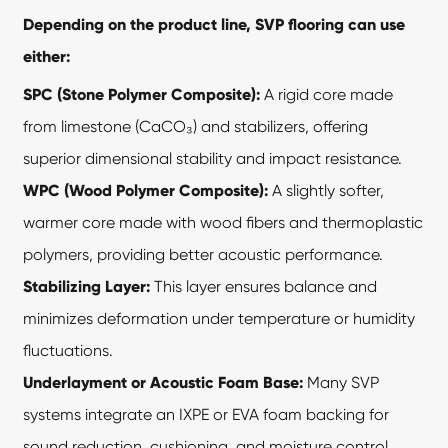
Depending on the product line, SVP flooring can use
either:
SPC (Stone Polymer Composite):
A rigid core made
from limestone (CaCO₃) and stabilizers, offering
superior dimensional stability and impact resistance.
WPC (Wood Polymer Composite):
A slightly softer,
warmer core made with wood fibers and thermoplastic
polymers, providing better acoustic performance.
Stabilizing Layer:
This layer ensures balance and
minimizes deformation under temperature or humidity
fluctuations.
Underlayment or Acoustic Foam Base:
Many SVP
systems integrate an IXPE or EVA foam backing for
sound reduction, cushioning, and moisture control.