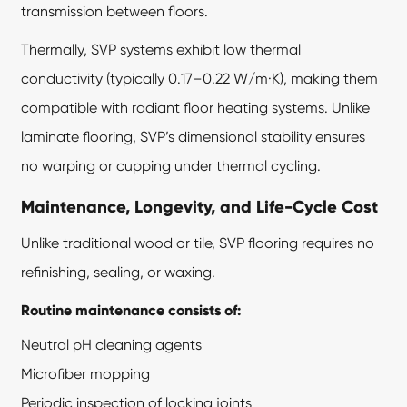
transmission between floors.
Thermally, SVP systems exhibit low thermal
conductivity (typically 0.17–0.22 W/m·K), making them
compatible with radiant floor heating systems. Unlike
laminate flooring, SVP’s dimensional stability ensures
no warping or cupping under thermal cycling.
Maintenance, Longevity, and Life-Cycle Cost
Unlike traditional wood or tile, SVP flooring requires no
refinishing, sealing, or waxing.
Routine maintenance consists of:
Neutral pH cleaning agents
Microfiber mopping
Periodic inspection of locking joints