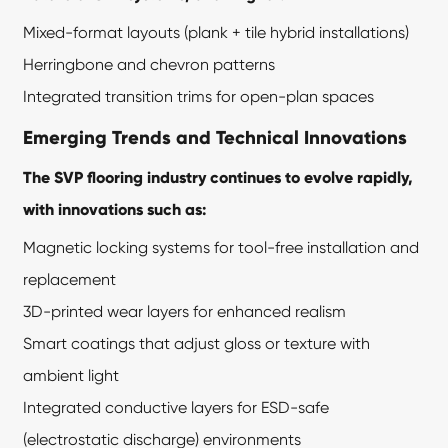
Mixed-format layouts (plank + tile hybrid installations)
Herringbone and chevron patterns
Integrated transition trims for open-plan spaces
Emerging Trends and Technical Innovations
The SVP flooring industry continues to evolve rapidly,
with innovations such as:
Magnetic locking systems for tool-free installation and
replacement
3D-printed wear layers for enhanced realism
Smart coatings that adjust gloss or texture with
ambient light
Integrated conductive layers for ESD-safe
(electrostatic discharge) environments