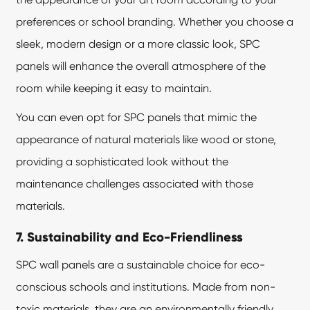
preferences or school branding. Whether you choose a
sleek, modern design or a more classic look, SPC
panels will enhance the overall atmosphere of the
room while keeping it easy to maintain.
You can even opt for SPC panels that mimic the
appearance of natural materials like wood or stone,
providing a sophisticated look without the
maintenance challenges associated with those
materials.
7. Sustainability and Eco-Friendliness
SPC wall panels are a sustainable choice for eco-
conscious schools and institutions. Made from non-
toxic materials, they are an environmentally friendly