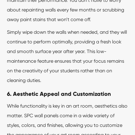
maintain their performance. You don’t have to worry
about repainting walls every few months or scrubbing
away paint stains that won’t come off.
Simply wipe down the walls when needed, and they will
continue to perform optimally, providing a fresh look
and smooth surface year after year. This low-
maintenance feature ensures that your focus remains
on the creativity of your students rather than on
cleaning duties.
6. Aesthetic Appeal and Customization
While functionality is key in an art room, aesthetics also
matter.
SPC wall panels
come in a wide variety of
styles, colors, and finishes, allowing you to customize
the appearance of your art room according to your