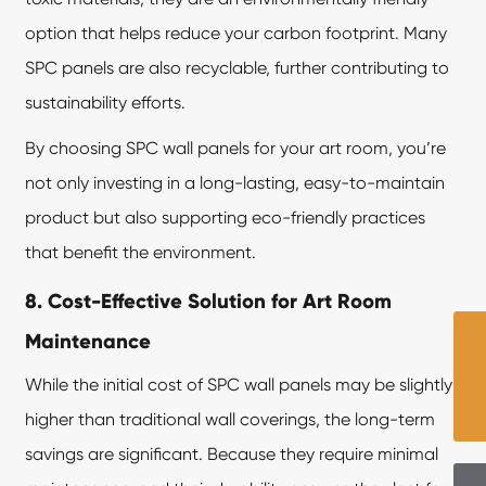
option that helps reduce your carbon footprint. Many
SPC panels are also recyclable, further contributing to
sustainability efforts.
By choosing SPC wall panels for your art room, you’re
not only investing in a long-lasting, easy-to-maintain
product but also supporting eco-friendly practices
that benefit the environment.
8. Cost-Effective Solution for Art Room
Maintenance
While the initial cost of SPC wall panels may be slightly
higher than traditional wall coverings, the long-term
savings are significant. Because they require minimal