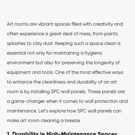
Art rooms are vibrant spaces filled with creativity and
often experience a great deal of mess, from paints
splashes to clay dust. Keeping such a space clean is
essential not only for maintaining a hygienic
environment but also for preserving the longevity of
equipment and tools. One of the most effective ways
to enhance the cleanliness and durability of an art
room is by installing
SPC wall panels
. These panels are
a game-changer when it comes to wall protection and
maintenance. Let’s explore how SPC wall panels can
make art room cleaning a breeze.
1. Durability in High-Maintenance Spaces