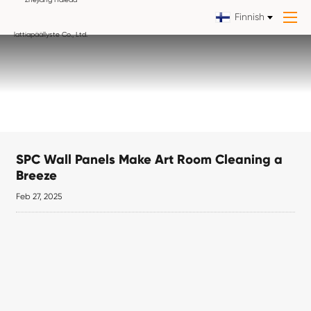
Finnish
SPC Wall Panels Make Art Room Cleaning a
Breeze
Feb 27, 2025