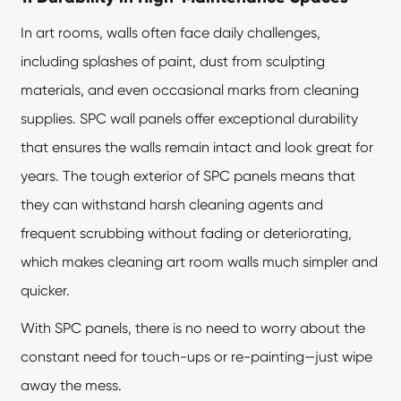
In art rooms, walls often face daily challenges,
including splashes of paint, dust from sculpting
materials, and even occasional marks from cleaning
supplies. SPC wall panels offer exceptional durability
that ensures the walls remain intact and look great for
years. The tough exterior of SPC panels means that
they can withstand harsh cleaning agents and
frequent scrubbing without fading or deteriorating,
which makes cleaning art room walls much simpler and
quicker.
With SPC panels, there is no need to worry about the
constant need for touch-ups or re-painting—just wipe
away the mess.