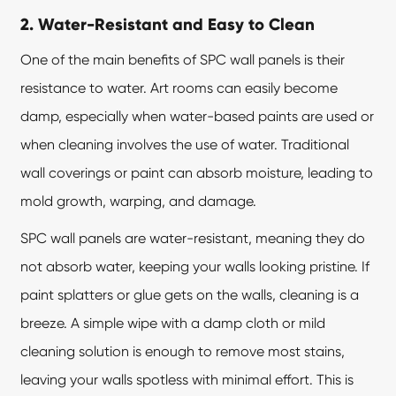
2. Water-Resistant and Easy to Clean
One of the main benefits of
SPC wall panels
is their
resistance to water. Art rooms can easily become
damp, especially when water-based paints are used or
when cleaning involves the use of water. Traditional
wall coverings or paint can absorb moisture, leading to
mold growth, warping, and damage.
SPC wall panels are water-resistant, meaning they do
not absorb water, keeping your walls looking pristine. If
paint splatters or glue gets on the walls, cleaning is a
breeze. A simple wipe with a damp cloth or mild
cleaning solution is enough to remove most stains,
leaving your walls spotless with minimal effort. This is