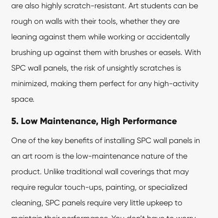
are also highly scratch-resistant. Art students can be
rough on walls with their tools, whether they are
leaning against them while working or accidentally
brushing up against them with brushes or easels. With
SPC wall panels, the risk of unsightly scratches is
minimized, making them perfect for any high-activity
space.
5. Low Maintenance, High Performance
One of the key benefits of installing SPC wall panels in
an art room is the low-maintenance nature of the
product. Unlike traditional wall coverings that may
require regular touch-ups, painting, or specialized
cleaning, SPC panels require very little upkeep to