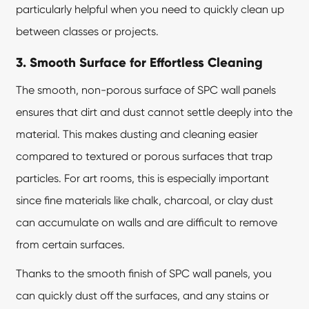
particularly helpful when you need to quickly clean up
between classes or projects.
3. Smooth Surface for Effortless Cleaning
The smooth, non-porous surface of SPC wall panels
ensures that dirt and dust cannot settle deeply into the
material. This makes dusting and cleaning easier
compared to textured or porous surfaces that trap
particles. For art rooms, this is especially important
since fine materials like chalk, charcoal, or clay dust
can accumulate on walls and are difficult to remove
from certain surfaces.
Thanks to the smooth finish of SPC wall panels, you
can quickly dust off the surfaces, and any stains or