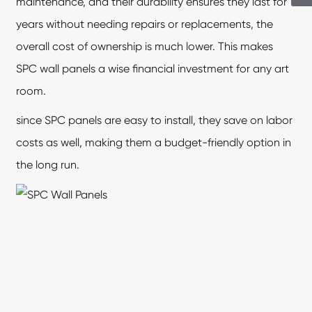
maintenance, and their durability ensures they last for
years without needing repairs or replacements, the
overall cost of ownership is much lower. This makes
SPC wall panels
a wise financial investment for any art
room.
since SPC panels are easy to install, they save on labor
costs as well, making them a budget-friendly option in
the long run.