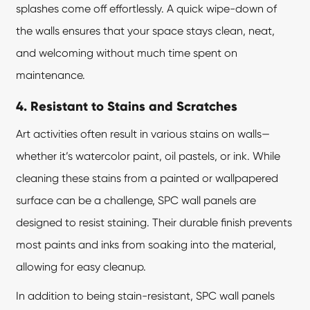
splashes come off effortlessly. A quick wipe-down of
the walls ensures that your space stays clean, neat,
and welcoming without much time spent on
maintenance.
4. Resistant to Stains and Scratches
Art activities often result in various stains on walls—
whether it’s watercolor paint, oil pastels, or ink. While
cleaning these stains from a painted or wallpapered
surface can be a challenge, SPC wall panels are
designed to resist staining. Their durable finish prevents
most paints and inks from soaking into the material,
allowing for easy cleanup.
In addition to being stain-resistant,
SPC wall panels