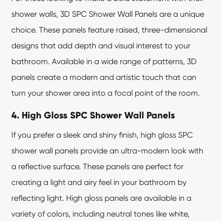
shower walls, 3D
SPC Shower Wall Panels
are a unique
choice. These panels feature raised, three-dimensional
designs that add depth and visual interest to your
bathroom. Available in a wide range of patterns, 3D
panels create a modern and artistic touch that can
turn your shower area into a focal point of the room.
4. High Gloss SPC Shower Wall Panels
If you prefer a sleek and shiny finish, high gloss SPC
shower wall panels provide an ultra-modern look with
a reflective surface. These panels are perfect for
creating a light and airy feel in your bathroom by
reflecting light. High gloss panels are available in a
variety of colors, including neutral tones like white,