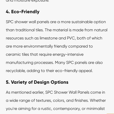
and moisture exposure.
4. Eco-Friendly
SPC shower wall panels are a more sustainable option
than traditional tiles. The material is made from natural
resources such as limestone and PVC, both of which
are more environmentally friendly compared to
ceramic tiles that require energy-intensive
manufacturing processes. Many SPC panels are also
recyclable, adding to their eco-friendly appeal.
5. Variety of Design Options
As mentioned earlier, SPC Shower Wall Panels come in
a wide range of textures, colors, and finishes. Whether
you're aiming for a rustic, contemporary, or minimalist