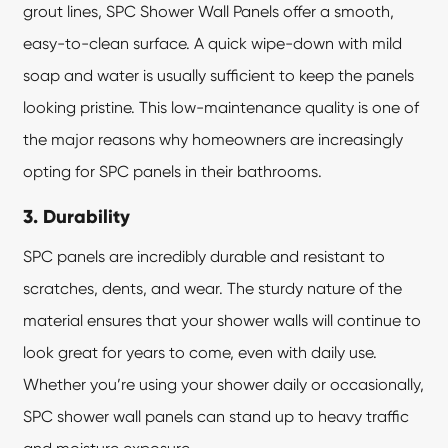
grout lines,
SPC Shower Wall Panels
offer a smooth,
easy-to-clean surface. A quick wipe-down with mild
soap and water is usually sufficient to keep the panels
looking pristine. This low-maintenance quality is one of
the major reasons why homeowners are increasingly
opting for SPC panels in their bathrooms.
3. Durability
SPC panels are incredibly durable and resistant to
scratches, dents, and wear. The sturdy nature of the
material ensures that your shower walls will continue to
look great for years to come, even with daily use.
Whether you’re using your shower daily or occasionally,
SPC shower wall panels can stand up to heavy traffic