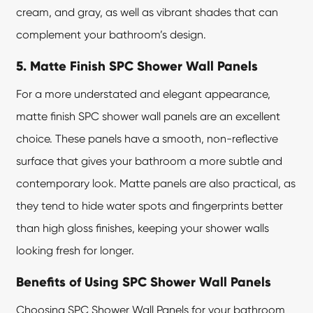
cream, and gray, as well as vibrant shades that can
complement your bathroom’s design.
5. Matte Finish SPC Shower Wall Panels
For a more understated and elegant appearance,
matte finish SPC shower wall panels are an excellent
choice. These panels have a smooth, non-reflective
surface that gives your bathroom a more subtle and
contemporary look. Matte panels are also practical, as
they tend to hide water spots and fingerprints better
than high gloss finishes, keeping your shower walls
looking fresh for longer.
Benefits of Using SPC Shower Wall Panels
Choosing SPC Shower Wall Panels for your bathroom