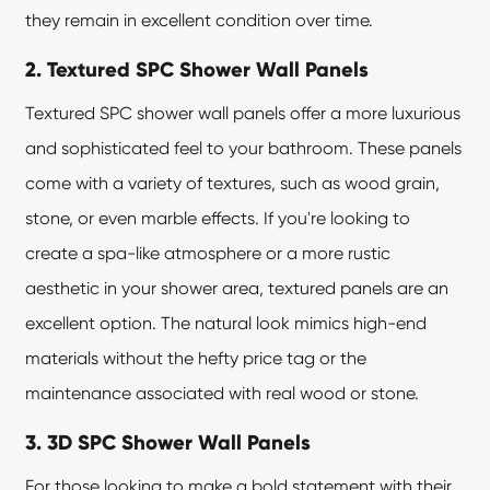
they remain in excellent condition over time.
2. Textured SPC Shower Wall Panels
Textured SPC shower wall panels offer a more luxurious
and sophisticated feel to your bathroom. These panels
come with a variety of textures, such as wood grain,
stone, or even marble effects. If you're looking to
create a spa-like atmosphere or a more rustic
aesthetic in your shower area, textured panels are an
excellent option. The natural look mimics high-end
materials without the hefty price tag or the
maintenance associated with real wood or stone.
3. 3D SPC Shower Wall Panels
For those looking to make a bold statement with their