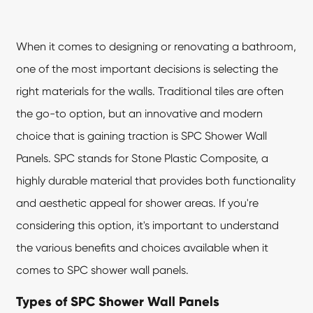
When it comes to designing or renovating a bathroom,
one of the most important decisions is selecting the
right materials for the walls. Traditional tiles are often
the go-to option, but an innovative and modern
choice that is gaining traction is
SPC Shower Wall
Panels
. SPC stands for Stone Plastic Composite, a
highly durable material that provides both functionality
and aesthetic appeal for shower areas. If you're
considering this option, it's important to understand
the various benefits and choices available when it
comes to SPC shower wall panels.
Types of SPC Shower Wall Panels