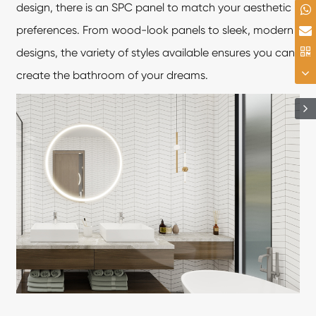
design, there is an SPC panel to match your aesthetic
preferences. From wood-look panels to sleek, modern
designs, the variety of styles available ensures you can
create the bathroom of your dreams.