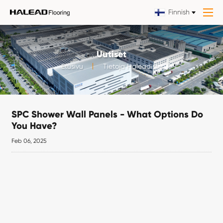
Finnish
Uutiset
Etusivu
Tietoja Haleadista
SPC Shower Wall Panels - What Options Do
You Have?
Feb 06, 2025