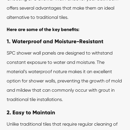
offers several advantages that make them an ideal
alternative to traditional tiles.
Here are some of the key benefits:
1. Waterproof and Moisture-Resistant
SPC shower wall panels are designed to withstand
constant exposure to water and moisture. The
material’s waterproof nature makes it an excellent
option for shower walls, preventing the growth of mold
and mildew that can commonly occur with grout in
traditional tile installations.
2. Easy to Maintain
Unlike traditional tiles that require regular cleaning of