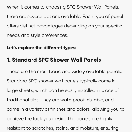
When it comes to choosing SPC Shower Wall Panels,
there are several options available. Each type of panel
offers distinct advantages depending on your specific
needs and style preferences.
Let’s explore the different types:
1. Standard
SPC Shower Wall Panels
These are the most basic and widely available panels.
Standard SPC shower wall panels typically come in
large sheets, which can be easily installed in place of
traditional tiles. They are waterproof, durable, and
come in a variety of finishes and colors, allowing you to
achieve the look you desire. The panels are highly
resistant to scratches, stains, and moisture, ensuring