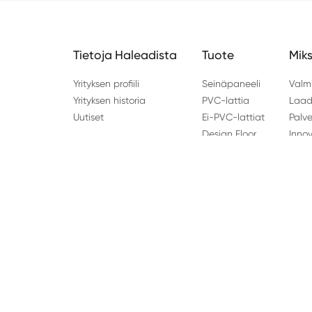
Tietoja Haleadista
Tuote
Miks
Yrityksen profiili
Seinäpaneeli
Valm
Yrityksen historia
PVC-lattia
Laad
Uutiset
Ei-PVC-lattiat
Palve
Design Floor
Inno
Osoite: Kiina: No.96 Haishi Road, Jianshan New Zone,