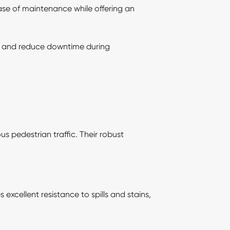
ease of maintenance while offering an
tion and reduce downtime during
us pedestrian traffic. Their robust
 excellent resistance to spills and stains,