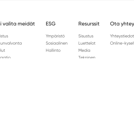
i valita meidät
ESG
Resurssit
Ota yhtey
istus
Ympäristö
Sisustus
Yhteystiedo
unvalvonta
Sosiaalinen
Luettelot
Online-kysel
lut
Hallinto
Media
vaatio
Tekninen
 Haining kaupunki, Zhejiangin maakunta Kiina