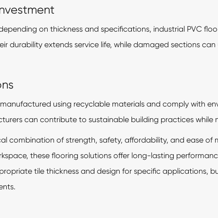
Investment
depending on thickness and specifications, industrial PVC floo
 durability extends service life, while damaged sections can u
ons
manufactured using recyclable materials and comply with en
urers can contribute to sustainable building practices while 
tical combination of strength, safety, affordability, and ease
workspace, these flooring solutions offer long-lasting perfor
propriate tile thickness and design for specific applications, b
ents.