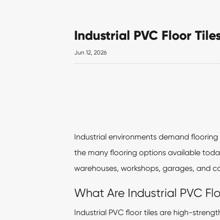
Industrial PVC Floor Til
Jun 12, 2026
Industrial environments demand flooring 
the many flooring options available toda
warehouses, workshops, garages, and com
What Are Industrial PVC Flo
Industrial PVC floor tiles are high-stren