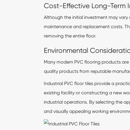
Cost-Effective Long-Term 
Although the initial investment may vary 
maintenance and replacement costs. Their
removing the entire floor.
Environmental Considerati
Many modern PVC flooring products are 
quality products from reputable manufact
Industrial PVC floor tiles provide a prac
existing facility or constructing a new 
industrial operations. By selecting the ap
and visually appealing working environm