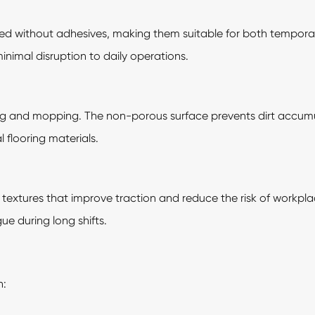
alled without adhesives, making them suitable for both tempor
 minimal disruption to daily operations.
ing and mopping. The non-porous surface prevents dirt acc
flooring materials.
ip textures that improve traction and reduce the risk of workp
ue during long shifts.
n: