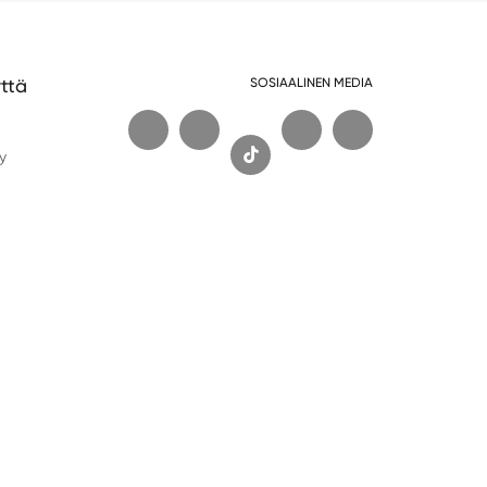
ttä
SOSIAALINEN MEDIA
t

y
Wechat
Whatsapp
Tekninen tuki: