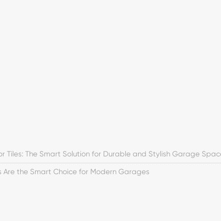
or Tiles: The Smart Solution for Durable and Stylish Garage Spac
es Are the Smart Choice for Modern Garages