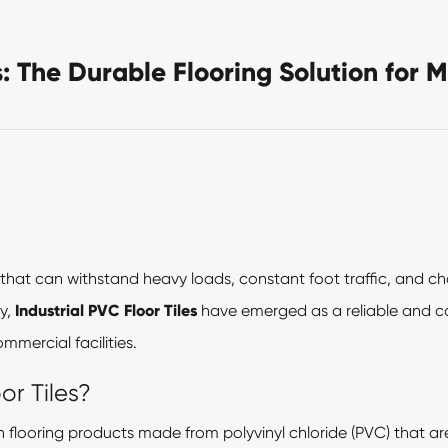
es: The Durable Flooring Solution fo
that can withstand heavy loads, constant foot traffic, and c
y,
Industrial PVC Floor Tiles
have emerged as a reliable and cos
mercial facilities.
or Tiles?
gth flooring products made from polyvinyl chloride (PVC) that a