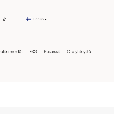
Finnish

valita meidät
ESG
Resurssit
Ota yhteyttä