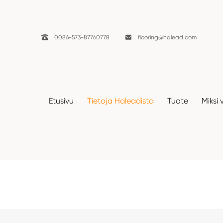

0086-573-87760778

flooring@halead.com
Etusivu
Tietoja Haleadista
Tuote
Miksi 