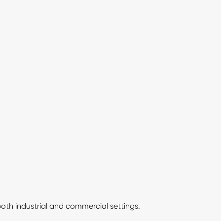
 both industrial and commercial settings.