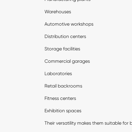
Warehouses
Automotive workshops
Distribution centers
Storage facilities
Commercial garages
Laboratories
Retail backrooms
Fitness centers
Exhibition spaces
Their versatility makes them suitable for