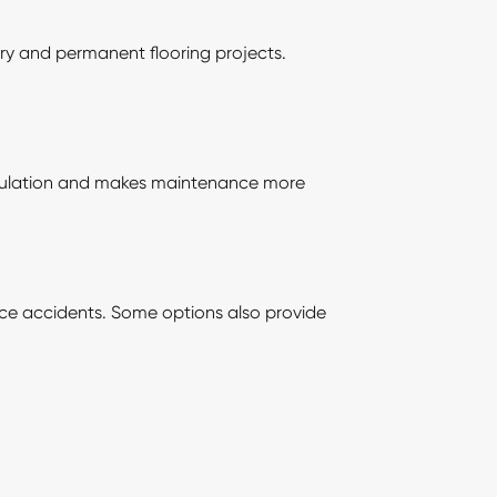
ary and permanent flooring projects.
umulation and makes maintenance more
lace accidents. Some options also provide