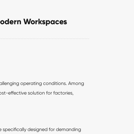
r Modern Workspaces
hallenging operating conditions. Among
t-effective solution for factories,
re specifically designed for demanding