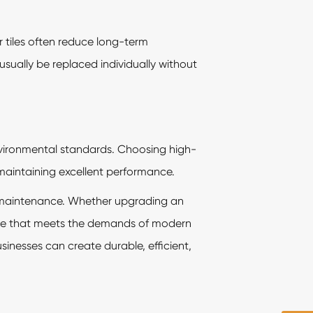
r tiles often reduce long-term
sually be replaced individually without
vironmental standards. Choosing high-
maintaining excellent performance.
 of maintenance. Whether upgrading an
mance that meets the demands of modern
usinesses can create durable, efficient,