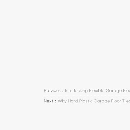
Previous：
Interlocking Flexible Garage Flo
Next：
Why Hard Plastic Garage Floor Til