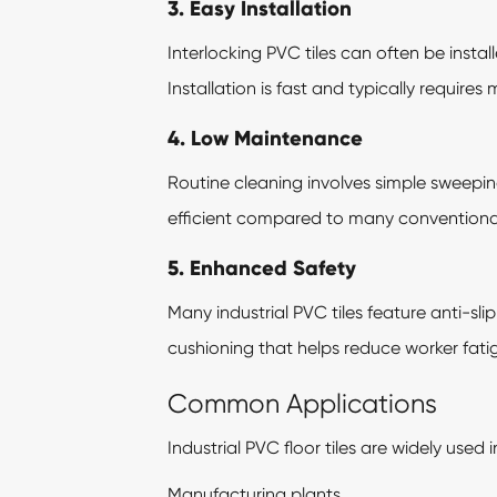
3. Easy Installation
Interlocking PVC tiles can often be inst
Installation is fast and typically requires
4. Low Maintenance
Routine cleaning involves simple sweep
efficient compared to many conventional 
5. Enhanced Safety
Many industrial PVC tiles feature anti-sl
cushioning that helps reduce worker fatig
Common Applications
Industrial PVC floor tiles are widely used i
Manufacturing plants