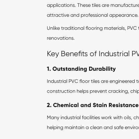
applications. These tiles are manufacture
attractive and professional appearance.
Unlike traditional flooring materials, PVC
renovations.
Key Benefits of Industrial P
1. Outstanding Durability
Industrial PVC floor tiles are engineered 
construction helps prevent cracking, ch
2. Chemical and Stain Resistance
Many industrial facilities work with oils, 
helping maintain a clean and safe envir