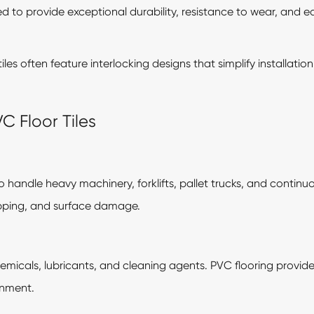
d to provide exceptional durability, resistance to wear, and 
 tiles often feature interlocking designs that simplify installa
VC Floor Tiles
to handle heavy machinery, forklifts, pallet trucks, and continuo
ipping, and surface damage.
chemicals, lubricants, and cleaning agents. PVC flooring provides
onment.