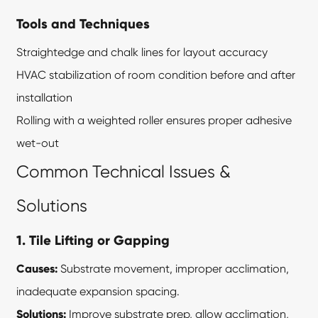
Tools and Techniques
Straightedge and chalk lines for layout accuracy
HVAC stabilization of room condition before and after
installation
Rolling with a weighted roller ensures proper adhesive
wet-out
Common Technical Issues &
Solutions
1. Tile Lifting or Gapping
Causes:
Substrate movement, improper acclimation,
inadequate expansion spacing.
Solutions:
Improve substrate prep, allow acclimation,