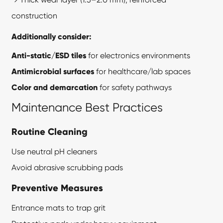
construction
Additionally consider:
Anti-static/ESD tiles
for electronics environments
Antimicrobial surfaces
for healthcare/lab spaces
Color and demarcation
for safety pathways
Maintenance Best Practices
Routine Cleaning
Use neutral pH cleaners
Avoid abrasive scrubbing pads
Preventive Measures
Entrance mats to trap grit