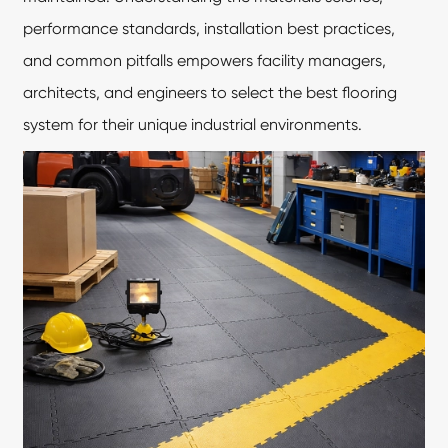
performance standards, installation best practices,
and common pitfalls empowers facility managers,
architects, and engineers to select the best flooring
system for their unique industrial environments.