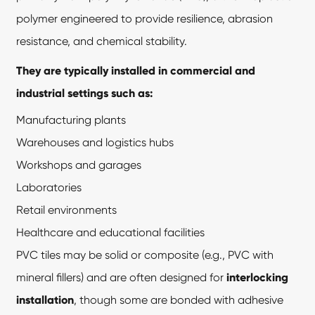
polymer engineered to provide resilience, abrasion
resistance, and chemical stability.
They are typically installed in commercial and
industrial settings such as:
Manufacturing plants
Warehouses and logistics hubs
Workshops and garages
Laboratories
Retail environments
Healthcare and educational facilities
PVC tiles may be solid or composite (e.g., PVC with
mineral fillers) and are often designed for
interlocking
installation
, though some are bonded with adhesive