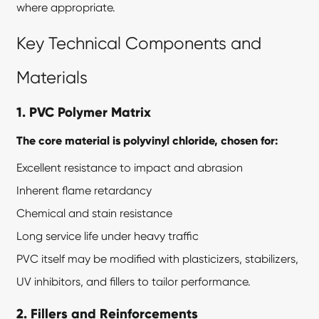
where appropriate.
Key Technical Components and
Materials
1. PVC Polymer Matrix
The core material is polyvinyl chloride, chosen for:
Excellent resistance to impact and abrasion
Inherent flame retardancy
Chemical and stain resistance
Long service life under heavy traffic
PVC itself may be modified with plasticizers, stabilizers,
UV inhibitors, and fillers to tailor performance.
2. Fillers and Reinforcements