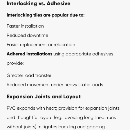
Interlocking vs. Adhesive
Interlocking tiles are popular due to:
Faster installation
Reduced downtime
Easier replacement or relocation
Adhered installations
using appropriate adhesives
provide:
Greater load transfer
Reduced movement under heavy static loads
Expansion Joints and Layout
PVC expands with heat; provision for expansion joints
and thoughtful layout (e.g., avoiding long linear runs
without joints) mitigates buckling and gapping.