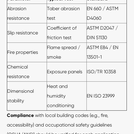
Abrasion
Taber abrasion
EN 660 / ASTM
resistance
test
D4060
Coefficient of
ASTM D2047 /
Slip resistance
friction test
DIN 51130
Flame spread /
ASTM E84 / EN
Fire properties
smoke
13501-1
Chemical
Exposure panels
ISO/TR 10358
resistance
Heat and
Dimensional
humidity
EN ISO 23999
stability
conditioning
Compliance
with local building codes (e.g., fire,
accessibility) and occupational safety guidelines