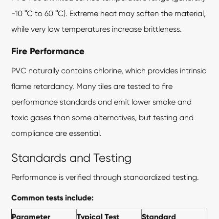
-10 °C to 60 °C). Extreme heat may soften the material,
while very low temperatures increase brittleness.
Fire Performance
PVC naturally contains chlorine, which provides intrinsic
flame retardancy. Many tiles are tested to fire
performance standards and emit lower smoke and
toxic gases than some alternatives, but testing and
compliance are essential.
Standards and Testing
Performance is verified through standardized testing.
Common tests include:
Parameter
Typical Test
Standard