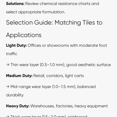
Solutions:
Review chemical resistance charts and
select appropriate formulation.
Selection Guide: Matching Tiles to
Applications
Light Duty:
Offices or showrooms with moderate foot
traffic
→ Thin wear layer (0.5–1.0 mm), good aesthetic surface
Medium Duty:
Retail, corridors, light carts
→ Mid-range wear layer (1.0–1.5 mm), balanced
durability
Heavy Duty:
Warehouses, factories, heavy equipment
→ Thick wear layer (1.5–2.0 mm), reinforced