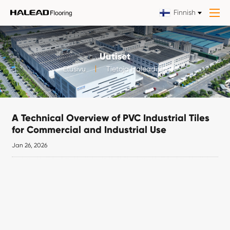
Finnish
Uutiset
Etusivu
Tietoja Haleadista
A Technical Overview of PVC Industrial Tiles
for Commercial and Industrial Use
Jan 26, 2026