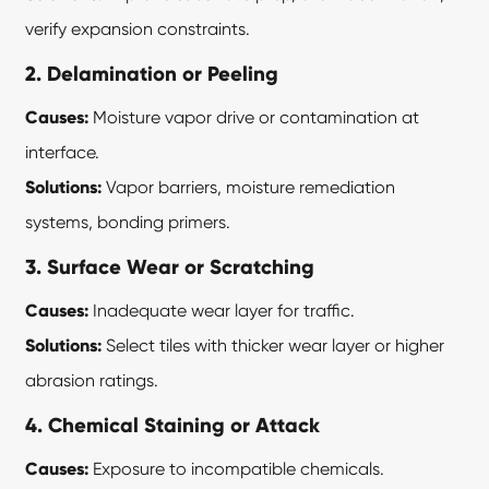
verify expansion constraints.
2. Delamination or Peeling
Causes:
Moisture vapor drive or contamination at
interface.
Solutions:
Vapor barriers, moisture remediation
systems, bonding primers.
3. Surface Wear or Scratching
Causes:
Inadequate wear layer for traffic.
Solutions:
Select tiles with thicker wear layer or higher
abrasion ratings.
4. Chemical Staining or Attack
Causes:
Exposure to incompatible chemicals.