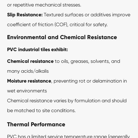
or repetitive mechanical stresses.
Slip Resistance:
Textured surfaces or additives improve
coefficient of friction (COF), critical for safety.
Environmental and Chemical Resistance
PVC industrial tiles exhibit:
Chemical resistance
to oils, greases, solvents, and
many acids/alkalis
Moisture resistance
, preventing rot or delamination in
wet environments
Chemical resistance varies by formulation and should
be matched to site conditions.
Thermal Performance
PVC has a limited service temperature range (generally