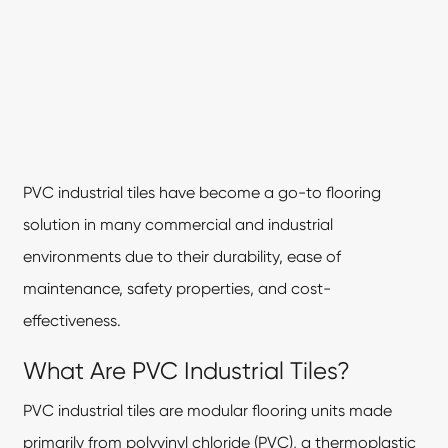
PVC industrial tiles have become a go-to flooring
solution in many commercial and industrial
environments due to their durability, ease of
maintenance, safety properties, and cost-
effectiveness.
What Are PVC Industrial Tiles?
PVC industrial tiles are modular flooring units made
primarily from polyvinyl chloride (PVC), a thermoplastic