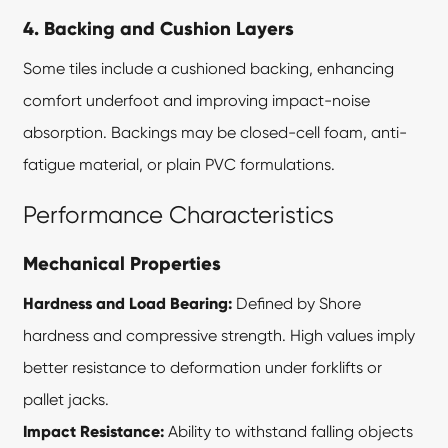
4. Backing and Cushion Layers
Some tiles include a cushioned backing, enhancing
comfort underfoot and improving impact-noise
absorption. Backings may be closed-cell foam, anti-
fatigue material, or plain PVC formulations.
Performance Characteristics
Mechanical Properties
Hardness and Load Bearing:
Defined by Shore
hardness and compressive strength. High values imply
better resistance to deformation under forklifts or
pallet jacks.
Impact Resistance:
Ability to withstand falling objects