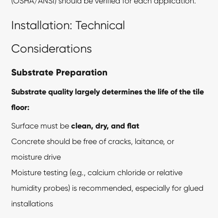
(OSHA/ANSI) should be verified for each application.
Installation: Technical
Considerations
Substrate Preparation
Substrate quality largely determines the life of the tile
floor:
Surface must be
clean, dry, and flat
Concrete should be free of cracks, laitance, or
moisture drive
Moisture testing (e.g., calcium chloride or relative
humidity probes) is recommended, especially for glued
installations