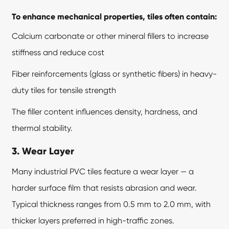
To enhance mechanical properties, tiles often contain:
Calcium carbonate or other mineral fillers to increase
stiffness and reduce cost
Fiber reinforcements (glass or synthetic fibers) in heavy-
duty tiles for tensile strength
The filler content influences density, hardness, and
thermal stability.
3. Wear Layer
Many industrial PVC tiles feature a wear layer — a
harder surface film that resists abrasion and wear.
Typical thickness ranges from 0.5 mm to 2.0 mm, with
thicker layers preferred in high-traffic zones.