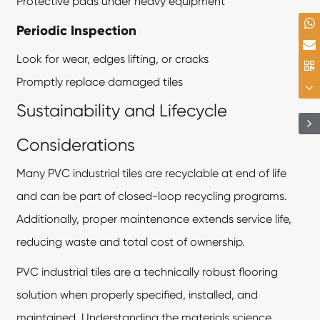
Protective pads under heavy equipment
Periodic Inspection
Look for wear, edges lifting, or cracks
Promptly replace damaged tiles
Sustainability and Lifecycle
Considerations
Many PVC industrial tiles are recyclable at end of life
and can be part of closed-loop recycling programs.
Additionally, proper maintenance extends service life,
reducing waste and total cost of ownership.
PVC industrial tiles are a technically robust flooring
solution when properly specified, installed, and
maintained. Understanding the materials science,